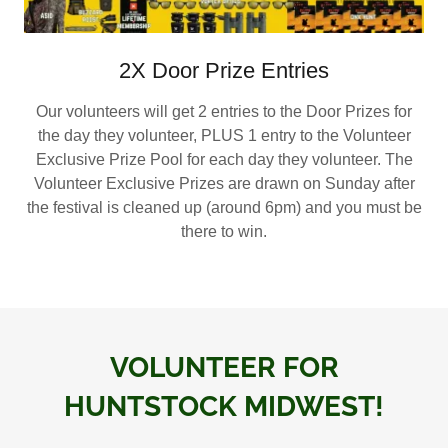
2X Door Prize Entries
Our volunteers will get 2 entries to the Door Prizes for
the day they volunteer, PLUS 1 entry to the Volunteer
Exclusive Prize Pool for each day they volunteer. The
Volunteer Exclusive Prizes are drawn on Sunday after
the festival is cleaned up (around 6pm) and you must be
there to win.
VOLUNTEER FOR
HUNTSTOCK MIDWEST!