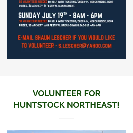
VOLUNTEER FOR
HUNTSTOCK NORTHEAST!