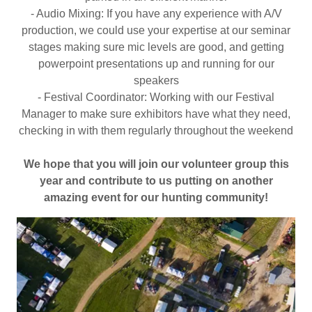
- Audio Mixing: If you have any experience with A/V
production, we could use your expertise at our seminar
stages making sure mic levels are good, and getting
powerpoint presentations up and running for our
speakers
- Festival Coordinator: Working with our Festival
Manager to make sure exhibitors have what they need,
checking in with them regularly throughout the weekend
We hope that you will join our volunteer group this
year and contribute to us putting on another
amazing event for our hunting community!