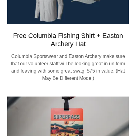
Free Columbia Fishing Shirt + Easton
Archery Hat
Columbia Sportswear and Easton Archery make sure
that our volunteer staff will be looking great in uniform
and leaving with some great swag! $75 in value. (Hat
May Be Different Model)