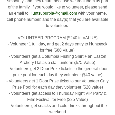
smoothly, and they return because we treat them as part
of the family. If you would like to volunteer, please send
an email to
Huntsuburbia@gmail.com
with your name,
cell phone number, and the day(s) that you are available
to volunteer.
VOLUNTEER PROGRAM ($240 in VALUE)
- Volunteer 1 full day, and get 2 days entry to Huntstock
for free ($80 Value)
- Volunteers get a Columbia Fishing Shirt + an Easton
Archery Hat as a staff uniform ($75 Value)
- Volunteers get 2 Door Prize tickets to the general door
prize pool for each day they volunteer ($40 value)
- Volunteers get 1 Door Prize ticket to our Volunteer Only
Prize Pool for each day they volunteer ($20 value)
- Volunteers get access to Thursday Night VIP Party &
Film Festival for Free ($25 Value)
- Volunteers get snacks and cold drinks throughout the
weekend