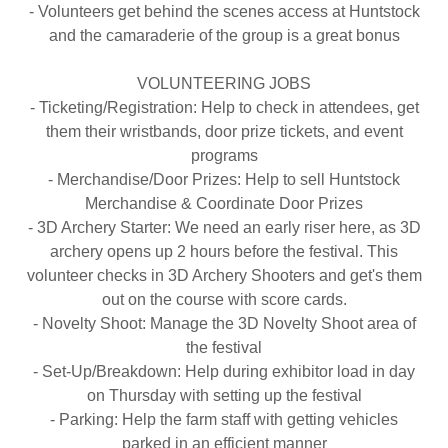
- Volunteers get behind the scenes access at Huntstock
and the camaraderie of the group is a great bonus
VOLUNTEERING JOBS
- Ticketing/Registration: Help to check in attendees, get
them their wristbands, door prize tickets, and event
programs
- Merchandise/Door Prizes: Help to sell Huntstock
Merchandise & Coordinate Door Prizes
- 3D Archery Starter: We need an early riser here, as 3D
archery opens up 2 hours before the festival. This
volunteer checks in 3D Archery Shooters and get's them
out on the course with score cards.
- Novelty Shoot: Manage the 3D Novelty Shoot area of
the festival
- Set-Up/Breakdown: Help during exhibitor load in day
on Thursday with setting up the festival
- Parking: Help the farm staff with getting vehicles
parked in an efficient manner