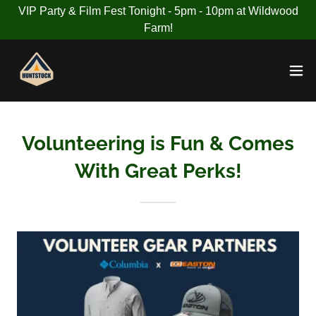
VIP Party & Film Fest Tonight - 5pm - 10pm at Wildwood
Farm!
Volunteering is Fun & Comes
With Great Perks!