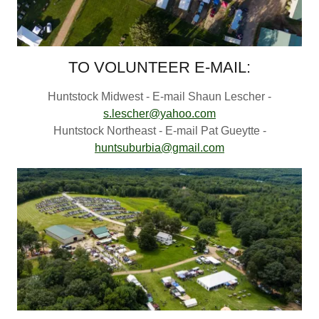
TO VOLUNTEER E-MAIL:
Huntstock Midwest - E-mail Shaun Lescher -
s.lescher@yahoo.com
Huntstock Northeast - E-mail Pat Gueytte -
huntsuburbia@gmail.com