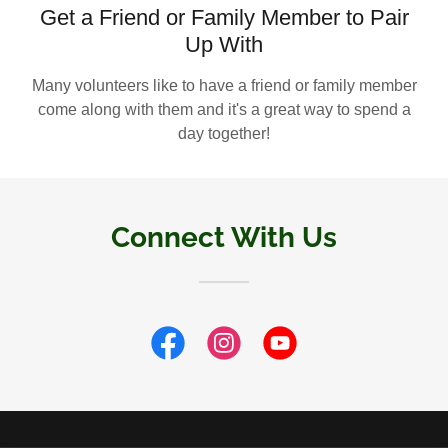
Get a Friend or Family Member to Pair
Up With
Many volunteers like to have a friend or family member
come along with them and it's a great way to spend a
day together!
Connect With Us