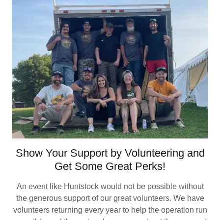
Show Your Support by Volunteering and
Get Some Great Perks!
An event like Huntstock would not be possible without
the generous support of our great volunteers. We have
volunteers returning every year to help the operation run