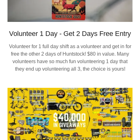
Volunteer 1 Day - Get 2 Days Free Entry
Volunteer for 1 full day shift as a volunteer and get in for
free the other 2 days of Huntstock! $80 in value. Many
volunteers have so much fun volunteering 1 day that
they end up volunteering all 3, the choice is yours!